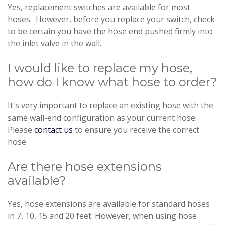
Yes, replacement switches are available for most
hoses. However, before you replace your switch, check
to be certain you have the hose end pushed firmly into
the inlet valve in the wall.
I would like to replace my hose,
how do I know what hose to order?
It's very important to replace an existing hose with the
same wall-end configuration as your current hose.
Please
contact us
to ensure you receive the correct
hose.
Are there hose extensions
available?
Yes, hose extensions are available for standard hoses
in 7, 10, 15 and 20 feet. However, when using hose