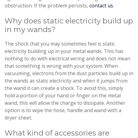
obstruction. If the problem persists,
contact us
.
Why does static electricity build up
in my wands?
The shock that you may sometimes feel is static
electricity building up in your metal wands. This has
nothing to do with electrical wiring and does not mean
that something is wrong with your system. When
vacuuming, electrons from the dust particles build up in
the wands as static electricity and when it jumps from
the wand it can create a shock. To avoid this, simply
hold a portion of your hand or finger on the metal
wand, this will allow the charge to dissipate. Another
option is to wipe the hose, handle and wand with a
dryer sheet.
What kind of accessories are