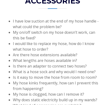
ACCESSORIES
I have low suction at the end of my hose handle -
what could the problem be?
My on/off switch on my hose doesn’t work, can
this be fixed?
I would like to replace my hose, how do I know
what hose to order?
Are there hose extensions available?
What lengths are hoses available in?
Is there an adapter to connect two hoses?
What is a hose sock and why would I need one?
Is it easy to move the hose from room to room?
My hose kinks frequently, how can I prevent this
from happening?
My hose is clogged, how can I remove it?
Why does static electricity build up in my wands?