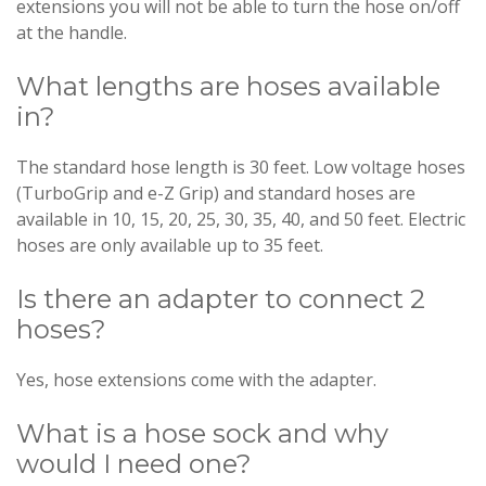
extensions you will not be able to turn the hose on/off
at the handle.
What lengths are hoses available
in?
The standard hose length is 30 feet. Low voltage hoses
(TurboGrip and e-Z Grip) and standard hoses are
available in 10, 15, 20, 25, 30, 35, 40, and 50 feet. Electric
hoses are only available up to 35 feet.
Is there an adapter to connect 2
hoses?
Yes, hose extensions come with the adapter.
What is a hose sock and why
would I need one?