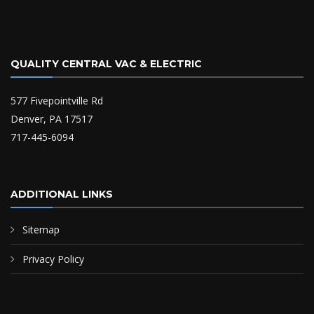
QUALITY CENTRAL VAC & ELECTRIC
577 Fivepointville Rd
Denver, PA 17517
717-445-6094
ADDITIONAL LINKS
Sitemap
Privacy Policy