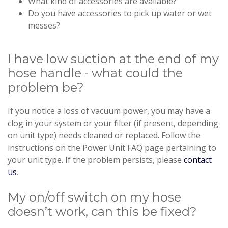
What kind of accessories are available?
Do you have accessories to pick up water or wet
messes?
I have low suction at the end of my
hose handle - what could the
problem be?
If you notice a loss of vacuum power, you may have a
clog in your system or your filter (if present, depending
on unit type) needs cleaned or replaced. Follow the
instructions on the Power Unit FAQ page pertaining to
your unit type. If the problem persists, please
contact
us
.
My on/off switch on my hose
doesn’t work, can this be fixed?