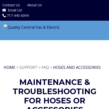
Contact Us
About Us
Email Us!
717-445-6094
HOME
> SUPPORT > FAQ >
HOSES AND ACCESSORIES
MAINTENANCE &
TROUBLESHOOTING
FOR HOSES OR