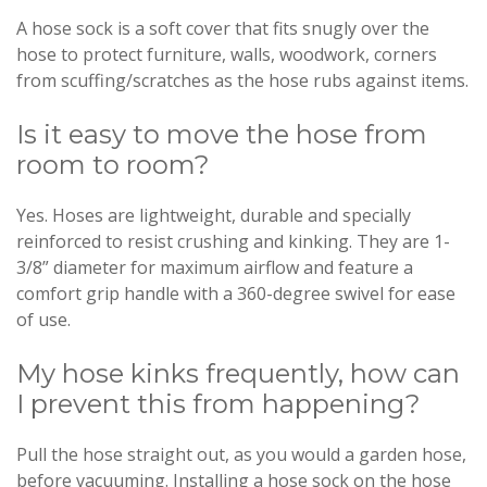
A hose sock is a soft cover that fits snugly over the
hose to protect furniture, walls, woodwork, corners
from scuffing/scratches as the hose rubs against items.
Is it easy to move the hose from
room to room?
Yes. Hoses are lightweight, durable and specially
reinforced to resist crushing and kinking. They are 1-
3/8” diameter for maximum airflow and feature a
comfort grip handle with a 360-degree swivel for ease
of use.
My hose kinks frequently, how can
I prevent this from happening?
Pull the hose straight out, as you would a garden hose,
before vacuuming. Installing a hose sock on the hose