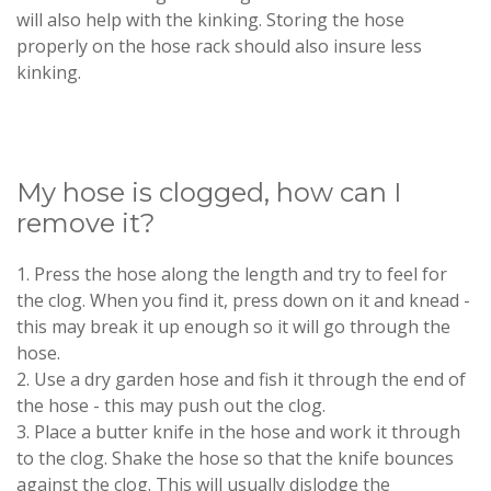
will also help with the kinking. Storing the hose
properly on the hose rack should also insure less
kinking.
My hose is clogged, how can I
remove it?
1. Press the hose along the length and try to feel for
the clog. When you find it, press down on it and knead -
this may break it up enough so it will go through the
hose.
2. Use a dry garden hose and fish it through the end of
the hose - this may push out the clog.
3. Place a butter knife in the hose and work it through
to the clog. Shake the hose so that the knife bounces
against the clog. This will usually dislodge the