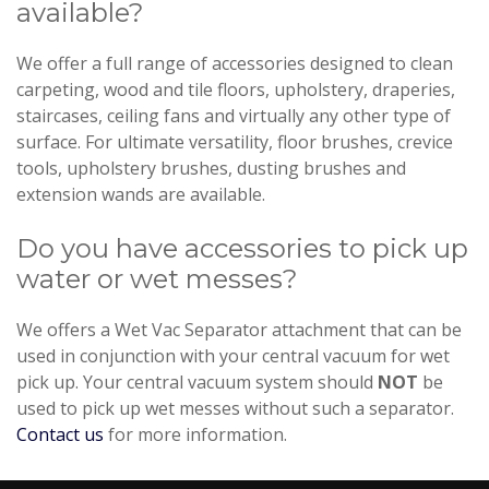
available?
We offer a full range of accessories designed to clean
carpeting, wood and tile floors, upholstery, draperies,
staircases, ceiling fans and virtually any other type of
surface. For ultimate versatility, floor brushes, crevice
tools, upholstery brushes, dusting brushes and
extension wands are available.
Do you have accessories to pick up
water or wet messes?
We offers a Wet Vac Separator attachment that can be
used in conjunction with your central vacuum for wet
pick up. Your central vacuum system should
NOT
be
used to pick up wet messes without such a separator.
Contact us
for more information.